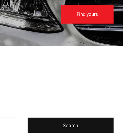
Find yours
Search