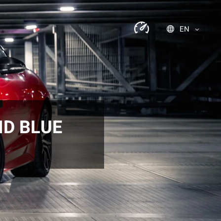
EN
ID BLUE