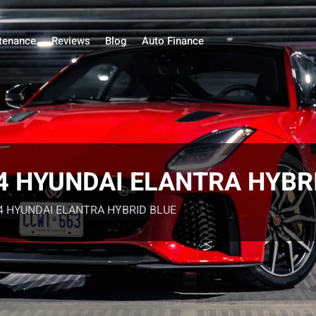
tenance
Reviews
Blog
Auto Finance
024 HYUNDAI ELANTRA HYBR
024 HYUNDAI ELANTRA HYBRID BLUE