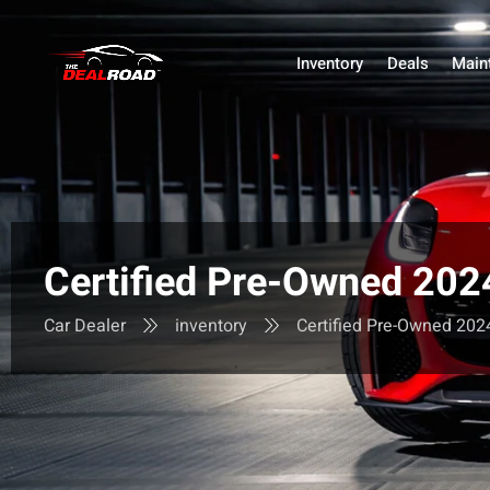
Inventory
Deals
Main
Certified Pre-Owned 2
Car Dealer
inventory
Certified Pre-Owned 2