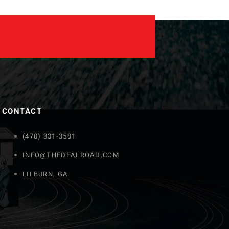
CONTACT
(470) 331-3581
INFO@THEDEALROAD.COM
LILBURN, GA