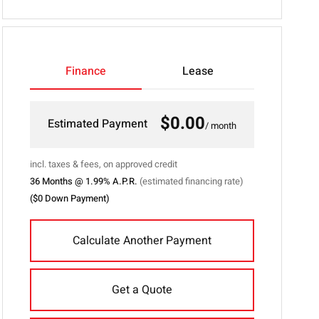
53
">
Finance
Lease
$0.00
Estimated Payment
/ month
incl. taxes & fees, on approved credit
36
Months @
1.99
% A.P.R.
(estimated financing rate)
(
$0
Down Payment)
Calculate Another Payment
Get a Quote