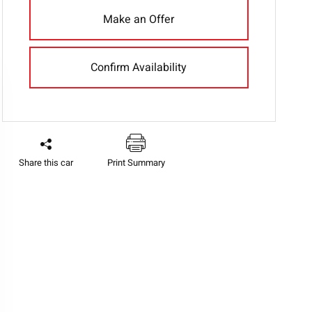
Make an Offer
Confirm Availability
Share this car
Print Summary