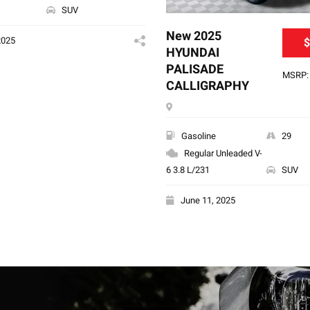
SUV
New 2025
2025
$
HYUNDAI
PALISADE
MSRP: 
CALLIGRAPHY
Gasoline
29
Regular Unleaded V-
6 3.8 L/231
SUV
June 11, 2025