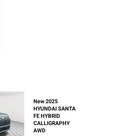
New 2025
Ne
HYUNDAI SANTA
HY
FE HYBRID
S
CALLIGRAPHY
AWD