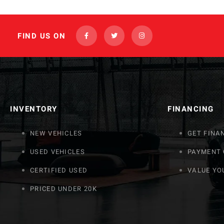
FIND US ON
INVENTORY
FINANCING
NEW VEHICLES
GET FINA
USED VEHICLES
PAYMENT
CERTIFIED USED
VALUE YO
PRICED UNDER 20K