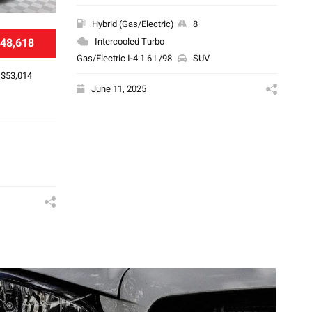
Hybrid (Gas/Electric)
8
48,618
Intercooled Turbo
Gas/Electric I-4 1.6 L/98
SUV
$53,014
June 11, 2025