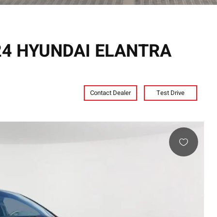
024 HYUNDAI ELANTRA
Contact Dealer
Test Drive