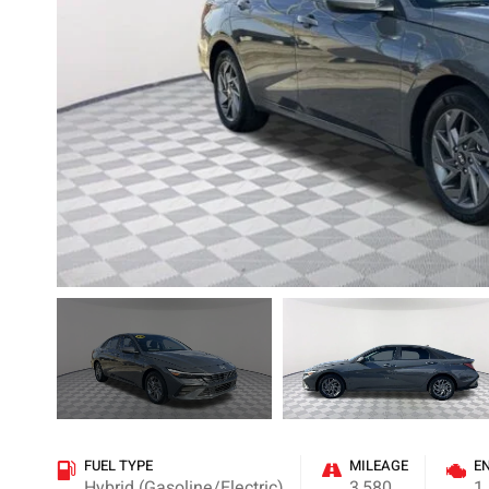
FUEL TYPE
MILEAGE
E
Hybrid (Gasoline/Electric)
3,580
1