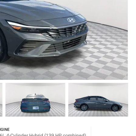
NGINE
.6L 4-Cylinder Hybrid (139 HP combined)