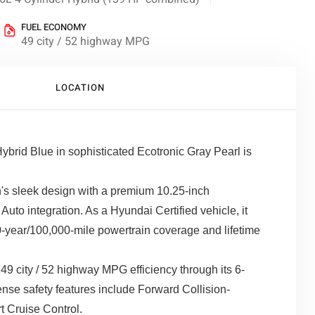
FUEL ECONOMY
49 city / 52 highway MPG
LOCATION
brid Blue in sophisticated Ecotronic Gray Pearl is
s sleek design with a premium 10.25-inch
uto integration. As a Hyundai Certified vehicle, it
-year/100,000-mile powertrain coverage and lifetime
49 city / 52 highway MPG efficiency through its 6-
se safety features include Forward Collision-
 Cruise Control.