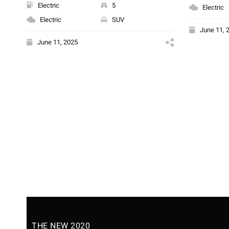
Electric
5
Electric
Electric
SUV
June 11, 
June 11, 2025
THE NEW 2020