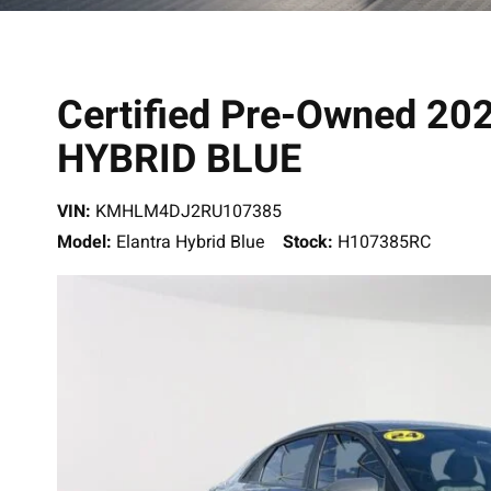
Certified Pre-Owned 2
HYBRID BLUE
VIN:
KMHLM4DJ2RU107385
Model:
Elantra Hybrid Blue
Stock:
H107385RC