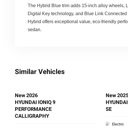
The Hybrid Blue trim adds 15-inch alloy wheels, LE
Digital Key technology, and Blue Link Connected 
Hybrid offers exceptional value, eco-friendly pe
sedan.
Similar Vehicles
New 2026
New 202
HYUNDAI IONIQ 9
HYUNDAI 
PERFORMANCE
SE
CALLIGRAPHY
Electric