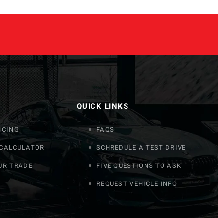
QUICK LINKS
NCING
FAQS
 CALCULATOR
SCHREDULE A TEST DRIVE
UR TRADE
FIVE QUESTIONS TO ASK
REQUEST VEHICLE INFO