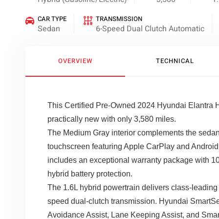
CAR TYPE
TRANSMISSION
Sedan
6-Speed Dual Clutch Automatic
OVERVIEW
TECHNICAL
This Certified Pre-Owned 2024 Hyundai Elantra Hy
practically new with only 3,580 miles.
The Medium Gray interior complements the sedan'
touchscreen featuring Apple CarPlay and Android A
includes an exceptional warranty package with 10
hybrid battery protection.
The 1.6L hybrid powertrain delivers class-leading 
speed dual-clutch transmission. Hyundai SmartSen
Avoidance Assist, Lane Keeping Assist, and Smart