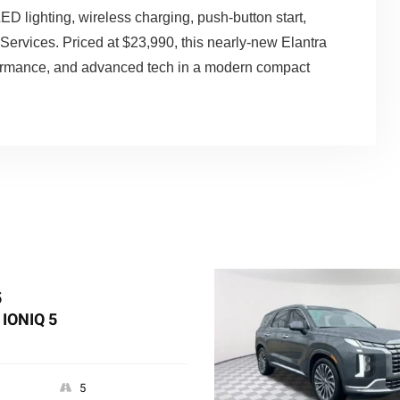
D lighting, wireless charging, push-button start,
Services. Priced at $23,990, this nearly-new Elantra
rformance, and advanced tech in a modern compact
5
IONIQ 5
5