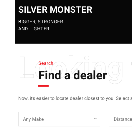
SILVER MONSTER
BIGGER, STRONGER
AND LIGHTER
Looking 
Search
Find a dealer
Now, it’s easier to locate dealer closest to you. Select 
Any Make
Distanc