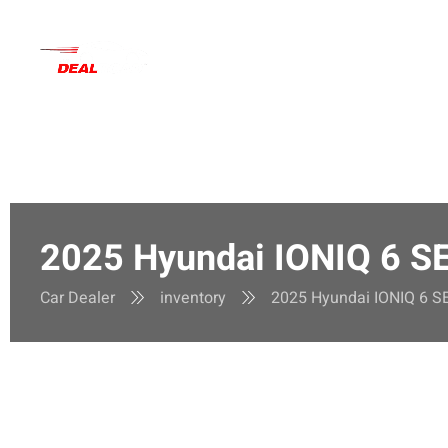
Inventory
Deals
Main
2025 Hyundai IONIQ 6 S
Car Dealer
inventory
2025 Hyundai IONIQ 6 S