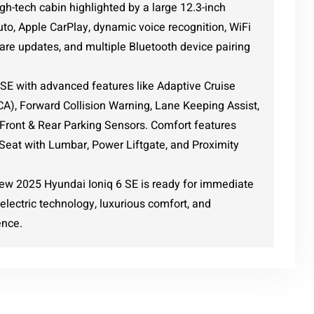
gh-tech cabin highlighted by a large 12.3-inch
to, Apple CarPlay, dynamic voice recognition, WiFi
are updates, and multiple Bluetooth device pairing
6 SE with advanced features like Adaptive Cruise
BCA), Forward Collision Warning, Lane Keeping Assist,
 Front & Rear Parking Sensors. Comfort features
Seat with Lumbar, Power Liftgate, and Proximity
new 2025 Hyundai Ioniq 6 SE is ready for immediate
electric technology, luxurious comfort, and
ence.