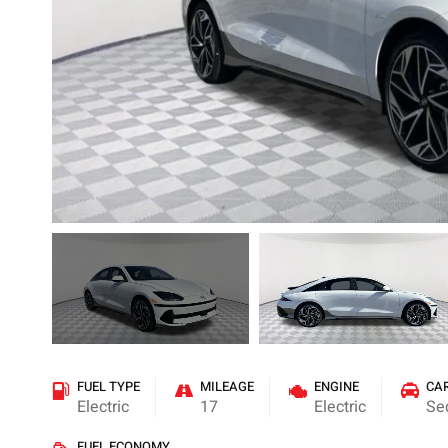
FUEL TYPE
MILEAGE
ENGINE
CA
Electric
17
Electric
Se
FUEL ECONOMY