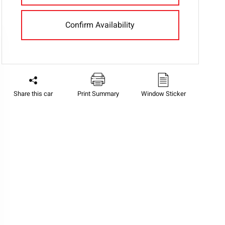
Confirm Availability
Share this car
Print Summary
Window Sticker