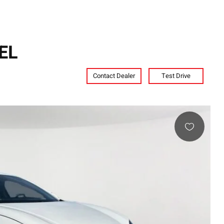
EL
Contact Dealer
Test Drive