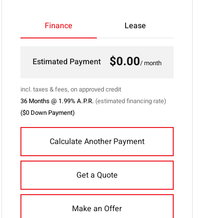
">
Finance
Lease
$0.00
Estimated Payment
/ month
incl. taxes & fees, on approved credit
36
Months @
1.99
% A.P.R.
(estimated financing rate)
(
$0
Down Payment)
Calculate Another Payment
Get a Quote
Make an Offer