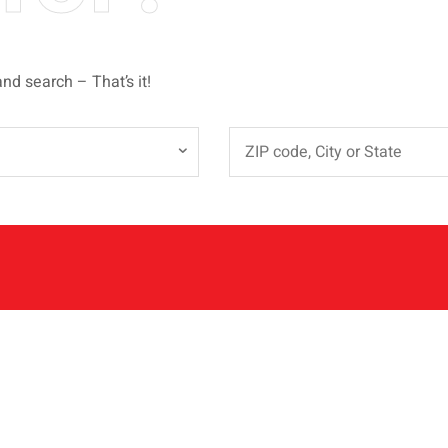
and search – That’s it!
e
QUICK LINKS