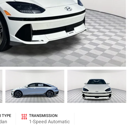
R TYPE
TRANSMISSION
dan
1-Speed Automatic