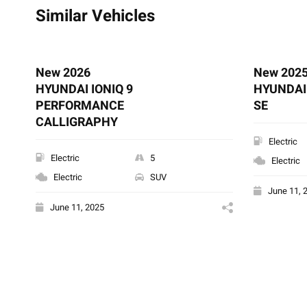
Similar Vehicles
New 2026
New 202
HYUNDAI IONIQ 9
HYUNDAI 
PERFORMANCE
SE
CALLIGRAPHY
Electric
Electric
5
Electric
Electric
SUV
June 11, 
June 11, 2025