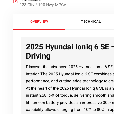
123 City / 100 Hwy MPGe
OVERVIEW
TECHNICAL
2025 Hyundai Ioniq 6 SE –
Driving
Discover the advanced 2025 Hyundai Ioniq 6 SE i
interior. The 2025 Hyundai Ioniq 6 SE combines 
performance, and cutting-edge technology to cre
At the heart of the 2025 Hyundai Ioniq 6 SE is a
instant 258 lb-ft of torque, delivering smooth a
lithium-ion battery provides an impressive 305-
capability allows charging from 10% to 80% in a