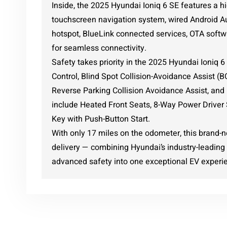
Inside, the 2025 Hyundai Ioniq 6 SE features a hi
touchscreen navigation system, wired Android Au
hotspot, BlueLink connected services, OTA softw
for seamless connectivity.
Safety takes priority in the 2025 Hyundai Ioniq 
Control, Blind Spot Collision-Avoidance Assist (
Reverse Parking Collision Avoidance Assist, and
include Heated Front Seats, 8-Way Power Driver 
Key with Push-Button Start.
With only 17 miles on the odometer, this brand-
delivery — combining Hyundai’s industry-leading 
advanced safety into one exceptional EV experi