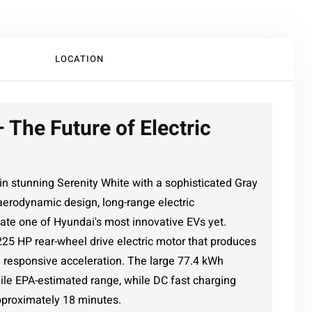
LOCATION
 The Future of Electric
n stunning Serenity White with a sophisticated Gray
aerodynamic design, long-range electric
ate one of Hyundai's most innovative EVs yet.
 225 HP rear-wheel drive electric motor that produces
nd responsive acceleration. The large 77.4 kWh
mile EPA-estimated range, while DC fast charging
pproximately 18 minutes.