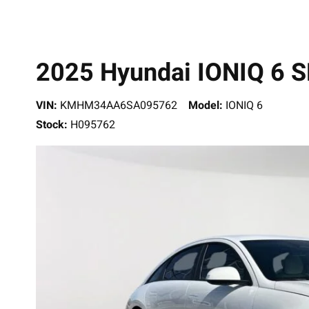
2025 Hyundai IONIQ 6 S
VIN:
KMHM34AA6SA095762
Model:
IONIQ 6
Stock:
H095762