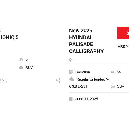
5
New 2025
$
IONIQ 5
HYUNDAI
PALISADE
MSRP: 
CALLIGRAPHY
5
SUV
Gasoline
29
Regular Unleaded V-
2025
6 3.8 L/231
SUV
June 11, 2025