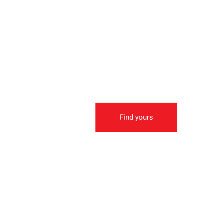
Find yours