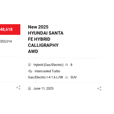
New 2025
Ne
48,618
HYUNDAI SANTA
HY
FE HYBRID
S
$53,014
CALLIGRAPHY
AWD
Hybrid (Gas/Electric)
8
Intercooled Turbo
Gas/Electric I-4 1.6 L/98
SUV
June 11, 2025