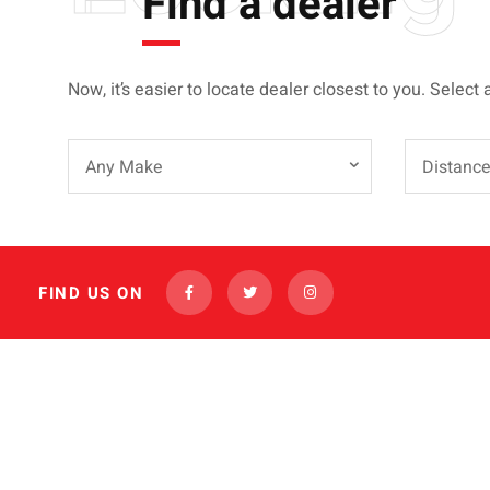
Find a dealer
Now, it’s easier to locate dealer closest to you. Select 
Any Make
Distanc
FIND US ON
INVENTORY
FINANCING