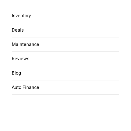
Inventory
Deals
Maintenance
2025 Hyundai Tucson Hybrid
Limited
Reviews
Car Dealer
inventory
2025 Hyundai
Blog
Tucson Hybrid Limited
Auto Finance