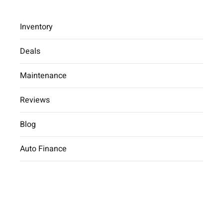
Inventory
Deals
Maintenance
2025 Hyundai Tucson SE
Reviews
Car Dealer
inventory
2025 Hyundai
Tucson SE
Blog
Auto Finance
2025 Hyundai Tucson SE