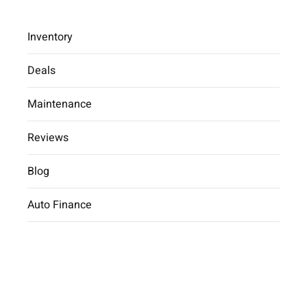
Inventory
Deals
Maintenance
2025 Hyundai Kona SE
Reviews
Car Dealer
inventory
2025 Hyundai
Kona SE
Blog
Auto Finance
2025 Hyundai Kona SE