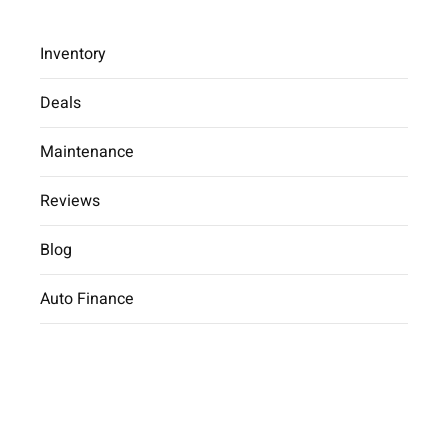
Inventory
Deals
Maintenance
2025 Hyundai Elantra Limited
Reviews
Car Dealer
inventory
2025 Hyundai
Elantra Limited
Blog
Auto Finance
2025 Hyundai Elantra Limited