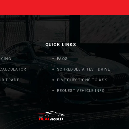
QUICK LINKS
NCING
FAQS
 CALCULATOR
SCHREDULE A TEST DRIVE
UR TRADE
FIVE QUESTIONS TO ASK
REQUEST VEHICLE INFO