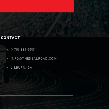
CONTACT
(470) 331-3581
INFO@THEDEALROAD.COM
LILBURN, GA