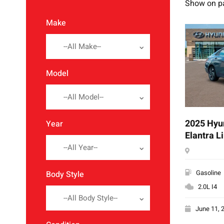
Show on p
Make
--All Make--
Model
--All Model--
2025 Hyu
Year
Elantra L
--All Year--
Gasoline
Body Style
2.0L I4
--All Body Style--
June 11, 