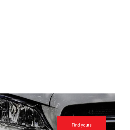
Find yours