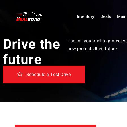
Inventory
Deals
Main
Drive the
The car you trust to protect y
now protects their future
future
Schedule a Test Drive