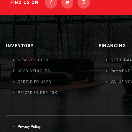
FIND US ON
INVENTORY
FINANCING
NEW VEHICLES
GET FINA
USED VEHICLES
PAYMENT
CERTIFIED USED
VALUE YO
PRICED UNDER 20K
Privacy Policy