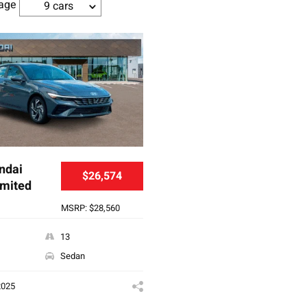
age
9 cars
ndai
$26,574
imited
MSRP: $28,560
13
Sedan
2025