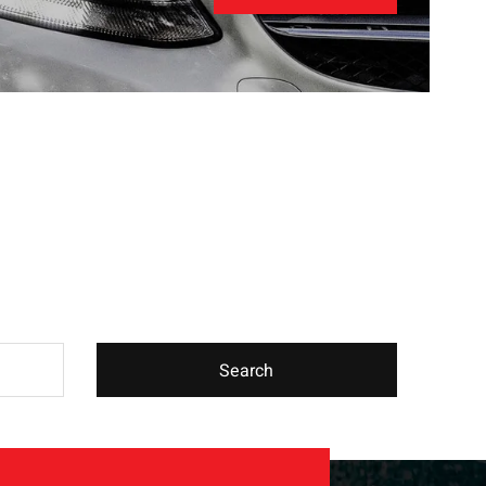
Search