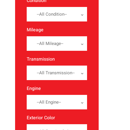
Condition
--All Condition--
Mileage
--All Mileage--
Transmission
--All Transmission--
Engine
--All Engine--
Exterior Color