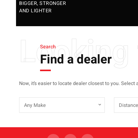
BIGGER, STRONGER
AND LIGHTER
Looking 
Search
Find a dealer
Now, it’s easier to locate dealer closest to you. Select 
Any Make
Distanc