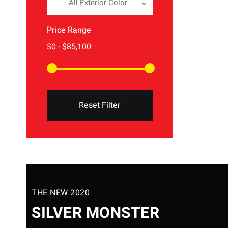
--All Exterior Color--
Price Range
Reset Filter
THE NEW 2020
SILVER MONSTER