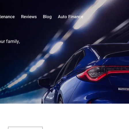
tenance
Reviews
Blog
Auto Finance
our family,