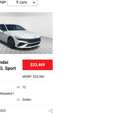
age
9 cars
ndai
$23,469
EL Sport
MSRP: $25,360
12
nleaded I-
Sedan
2025