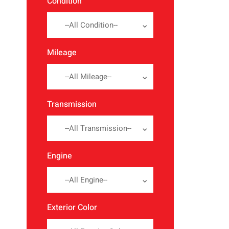
Condition
--All Condition--
Mileage
--All Mileage--
Transmission
--All Transmission--
Engine
--All Engine--
Exterior Color