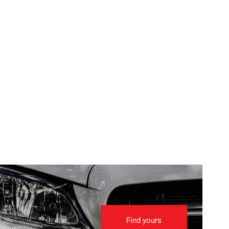
Find yours