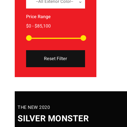
--All Exterior Color--
Price Range
Reset Filter
THE NEW 2020
SILVER MONSTER