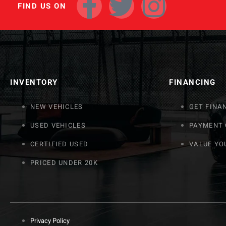
FIND US ON
INVENTORY
FINANCING
NEW VEHICLES
GET FINA
USED VEHICLES
PAYMENT
CERTIFIED USED
VALUE YO
PRICED UNDER 20K
Privacy Policy