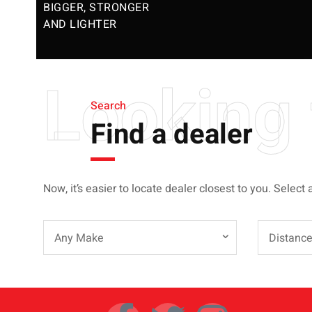
BIGGER, STRONGER
AND LIGHTER
Looking 
Search
Find a dealer
Now, it’s easier to locate dealer closest to you. Select 
Any Make
Distanc