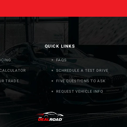
QUICK LINKS
NCING
FAQS
 CALCULATOR
SCHREDULE A TEST DRIVE
UR TRADE
FIVE QUESTIONS TO ASK
REQUEST VEHICLE INFO