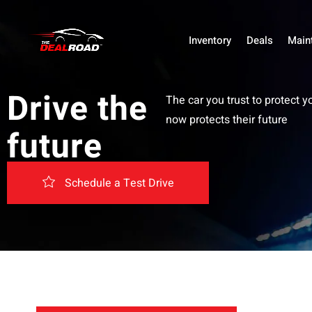
Inventory
Deals
Main
Drive the
The car you trust to protect y
now protects their future
future
Schedule a Test Drive