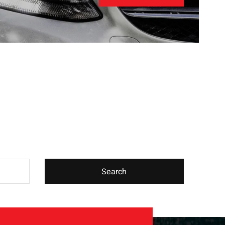
Search