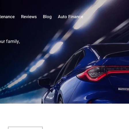
tenance
Reviews
Blog
Auto Finance
our family,