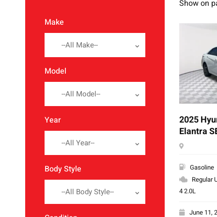
Show on p
Make
--All Make--
Model
--All Model--
2025 Hyu
Year
Elantra S
--All Year--
Gasoline
Body Style
Regular U
4 2.0L
--All Body Style--
June 11, 