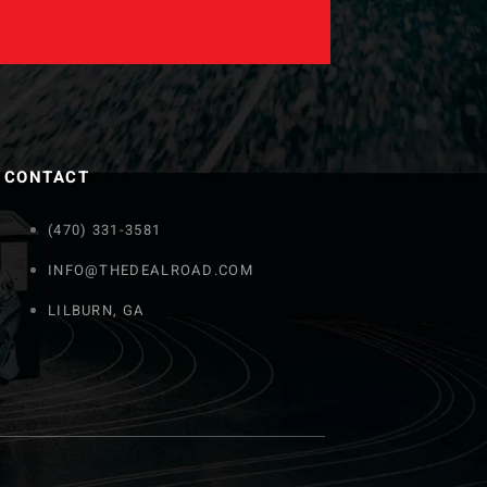
CONTACT
(470) 331-3581
INFO@THEDEALROAD.COM
LILBURN, GA