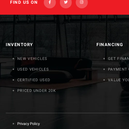
FIND US ON
INVENTORY
FINANCING
NEW VEHICLES
GET FINA
USED VEHICLES
PAYMENT
CERTIFIED USED
VALUE YO
PRICED UNDER 20K
Privacy Policy