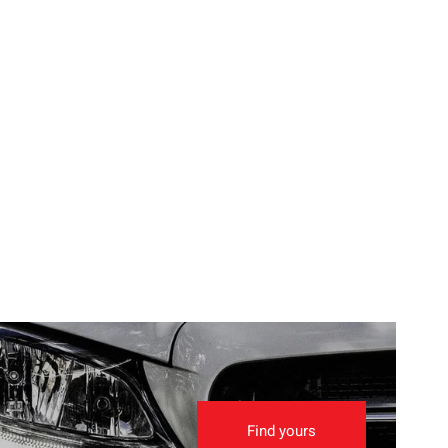
Find yours