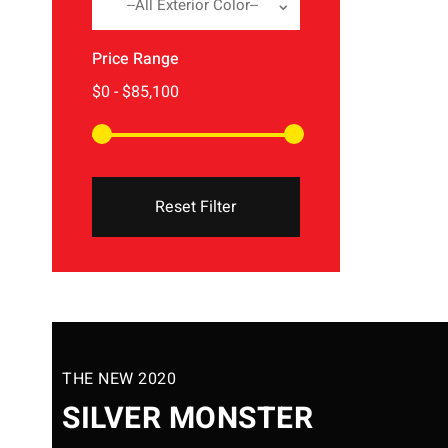
--All Exterior Color--
Price Range
Reset Filter
THE NEW 2020
SILVER MONSTER