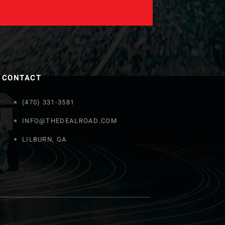
CONTACT
(470) 331-3581
INFO@THEDEALROAD.COM
LILBURN, GA