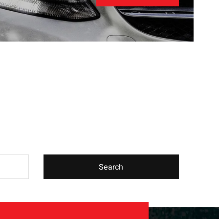
Search