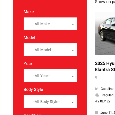
Show on p
Make
--All Make--
Model
--All Model--
2025 Hyu
Year
Elantra S
--All Year--
Gasoline
Body Style
Regular U
4 2.0L/122
--All Body Style--
June 11, 