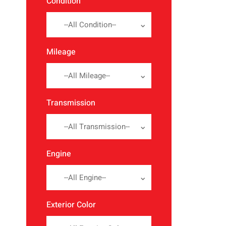
Condition
--All Condition--
Mileage
--All Mileage--
Transmission
--All Transmission--
Engine
--All Engine--
Exterior Color