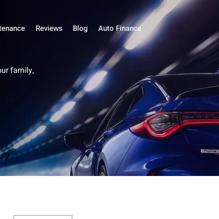
tenance
Reviews
Blog
Auto Finance
our family,