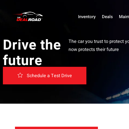
Inventory
Deals
Main
Drive the
The car you trust to protect y
now protects their future
future
Schedule a Test Drive