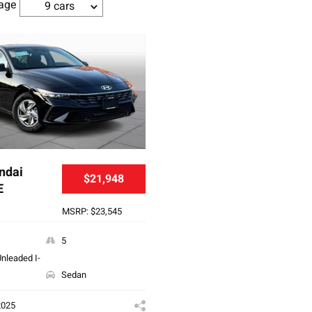
age
9 cars
ndai
$21,948
E
MSRP: $23,545
5
nleaded I-
Sedan
2025