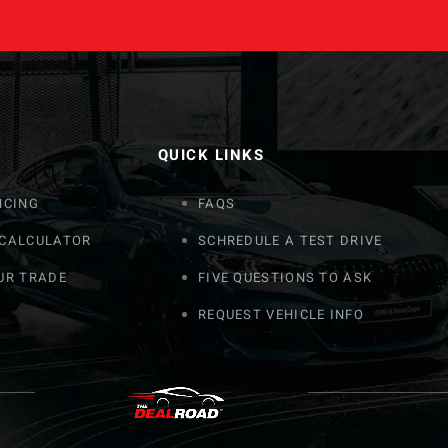
QUICK LINKS
NCING
FAQS
 CALCULATOR
SCHREDULE A TEST DRIVE
UR TRADE
FIVE QUESTIONS TO ASK
REQUEST VEHICLE INFO