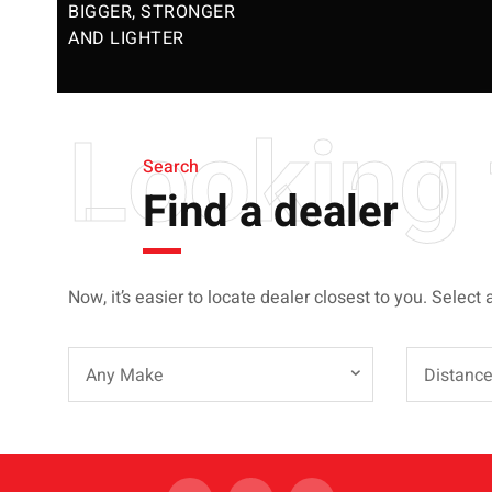
BIGGER, STRONGER
AND LIGHTER
Looking 
Search
Find a dealer
Now, it’s easier to locate dealer closest to you. Select 
Any Make
Distanc