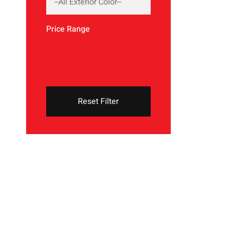
Price Range
Reset Filter
THE NEW 2020
SILVER MONSTER