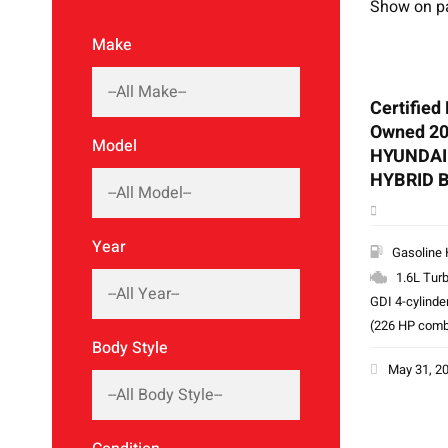
Show on p
Make
Certified
Owned 2
Model
HYUNDAI
HYBRID 
Year
Gasoline 
1.6L Tur
GDI 4-cylinde
(226 HP comb
Body Style
May 31, 2