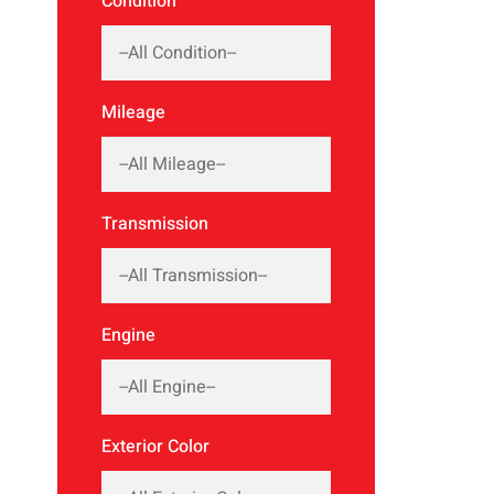
Condition
Mileage
Transmission
Engine
Exterior Color