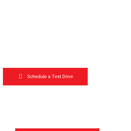
Inventory
Deals
Main
Drive the
The car you trust to protect y
now protects their future
future
Schedule a Test Drive