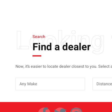
BIGGER, STRONGER
AND LIGHTER
Looking 
Search
Find a dealer
Now, it’s easier to locate dealer closest to you. Select 