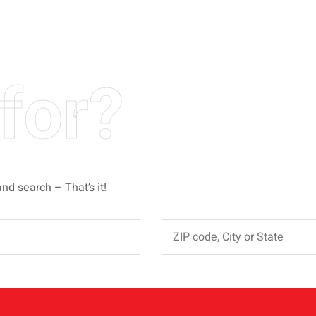
for?
and search – That’s it!