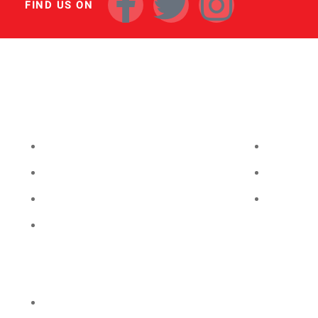
FIND US ON
INVENTORY
FINANCING
NEW VEHICLES
GET FINA
USED VEHICLES
PAYMENT
CERTIFIED USED
VALUE YO
PRICED UNDER 20K
Privacy Policy