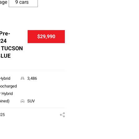
age
 Pre-
$29,990
024
 TUCSON
BLUE
Hybrid
3,486
bocharged
r Hybrid
ined)
SUV
025