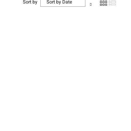
Sort by