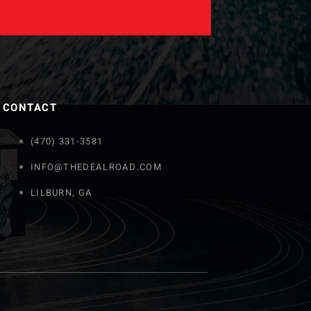
CONTACT
(470) 331-3581
INFO@THEDEALROAD.COM
LILBURN, GA