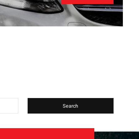
Search