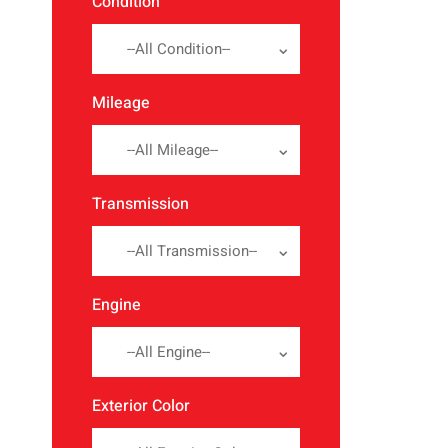
Condition
--All Condition--
Mileage
--All Mileage--
Transmission
--All Transmission--
Engine
--All Engine--
Exterior Color