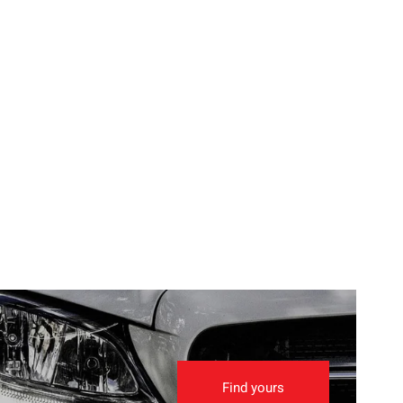
Find yours