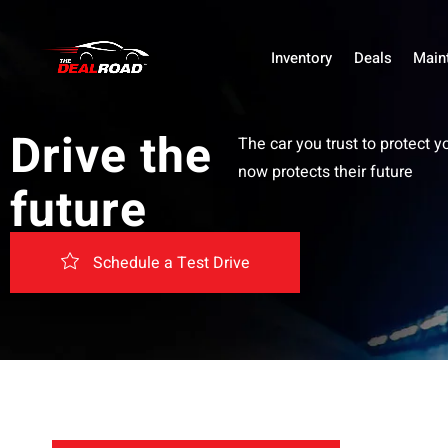
Inventory
Deals
Main
Drive the
The car you trust to protect y
now protects their future
future
Schedule a Test Drive