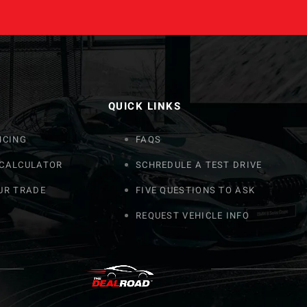
QUICK LINKS
NCING
FAQS
 CALCULATOR
SCHREDULE A TEST DRIVE
UR TRADE
FIVE QUESTIONS TO ASK
REQUEST VEHICLE INFO