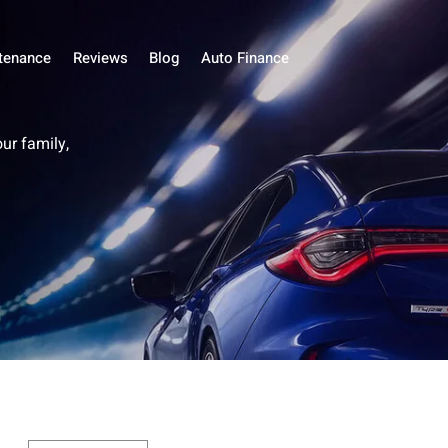
tenance
Reviews
Blog
Auto Finance
our family,