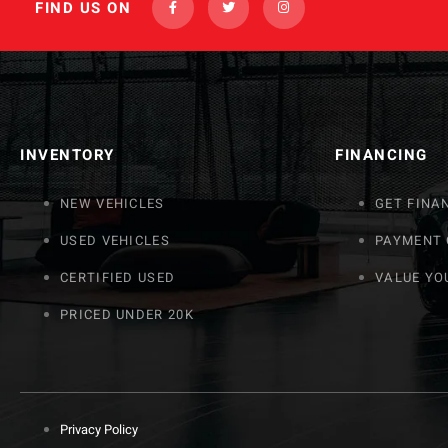
FIND US ON
INVENTORY
FINANCING
NEW VEHICLES
GET FINA
USED VEHICLES
PAYMENT
CERTIFIED USED
VALUE YO
PRICED UNDER 20K
Privacy Policy