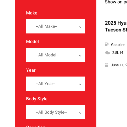
Show on p
Make
2025 Hyu
--All Make--
Tucson S
Model
Gasoline
2.5L I4
--All Model--
June 11, 
Year
--All Year--
Body Style
--All Body Style--