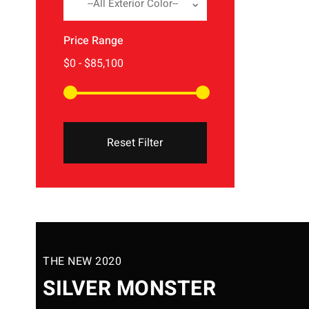
--All Exterior Color--
Price Range
Reset Filter
THE NEW 2020
SILVER MONSTER