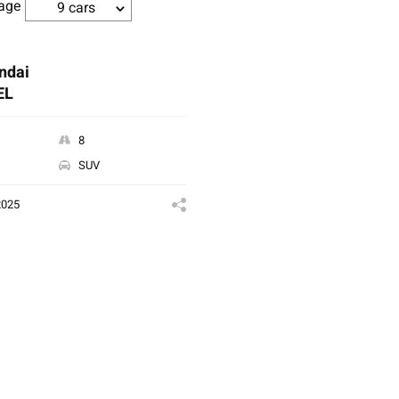
age
9 cars
ndai
EL
8
SUV
2025