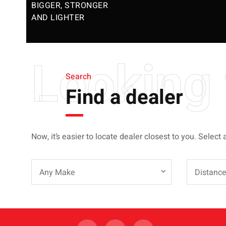
BIGGER, STRONGER
AND LIGHTER
Looking 
Search
Find a dealer
Now, it’s easier to locate dealer closest to you. Select 
Any Make
Distanc