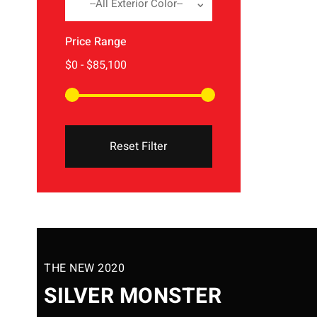
--All Exterior Color--
Price Range
Reset Filter
THE NEW 2020
SILVER MONSTER