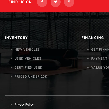
FIND US ON
INVENTORY
FINANCING
NEW VEHICLES
GET FINA
USED VEHICLES
PAYMENT
CERTIFIED USED
VALUE YO
PRICED UNDER 20K
Privacy Policy