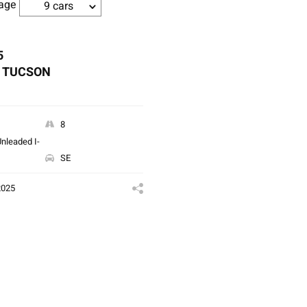
age
9 cars
5
 TUCSON
8
nleaded I-
SE
2025