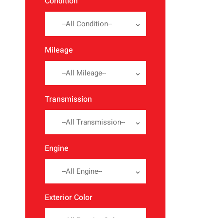
Condition
--All Condition--
Mileage
--All Mileage--
Transmission
--All Transmission--
Engine
--All Engine--
Exterior Color