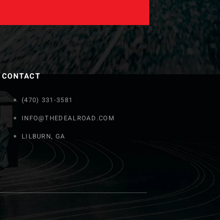
CONTACT
(470) 331-3581
INFO@THEDEALROAD.COM
LILBURN, GA