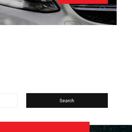
Search