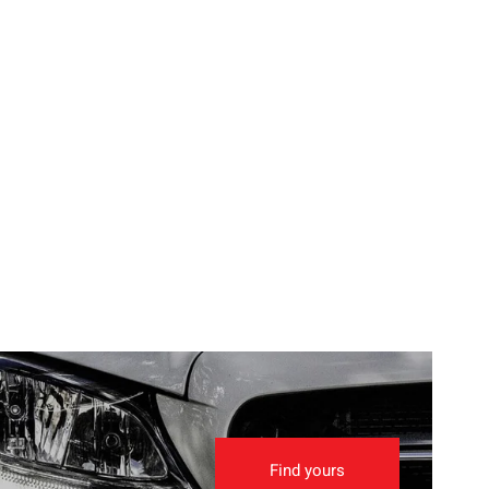
Find yours