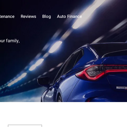
tenance
Reviews
Blog
Auto Finance
our family,