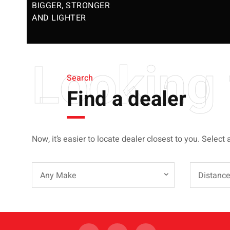
BIGGER, STRONGER
AND LIGHTER
Looking 
Search
Find a dealer
Now, it’s easier to locate dealer closest to you. Select 
Any Make
Distanc