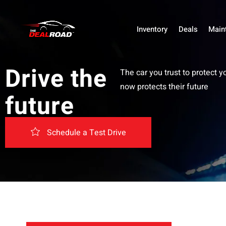
Inventory
Deals
Main
Drive the
The car you trust to protect y
now protects their future
future
Schedule a Test Drive