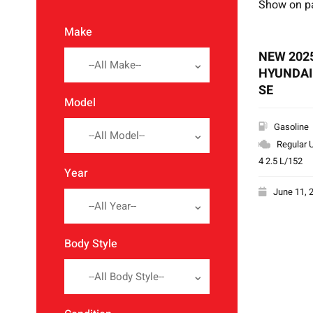
Show on p
Make
NEW 202
--All Make--
HYUNDAI
SE
Model
Gasoline
--All Model--
Regular U
4 2.5 L/152
Year
June 11, 
--All Year--
Body Style
--All Body Style--