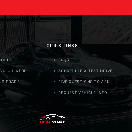
QUICK LINKS
NCING
FAQS
 CALCULATOR
SCHREDULE A TEST DRIVE
UR TRADE
FIVE QUESTIONS TO ASK
REQUEST VEHICLE INFO