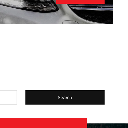
Search