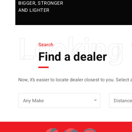
BIGGER, STRONGER
AND LIGHTER
Looking 
Search
Find a dealer
Now, it’s easier to locate dealer closest to you. Select 
Any Make
Distanc