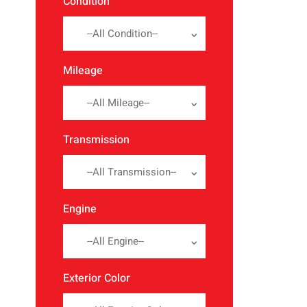
Condition
--All Condition--
Mileage
--All Mileage--
Transmission
--All Transmission--
Engine
--All Engine--
Exterior Color