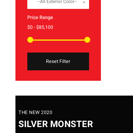
--All Exterior Color--
Price Range
Reset Filter
THE NEW 2020
SILVER MONSTER