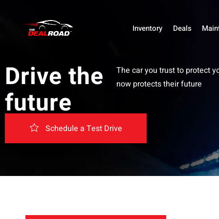
Inventory
Deals
Main
Drive the
The car you trust to protect y
now protects their future
future
Schedule a Test Drive