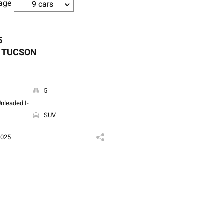
age
9 cars
5
 TUCSON
5
nleaded I-
SUV
2025