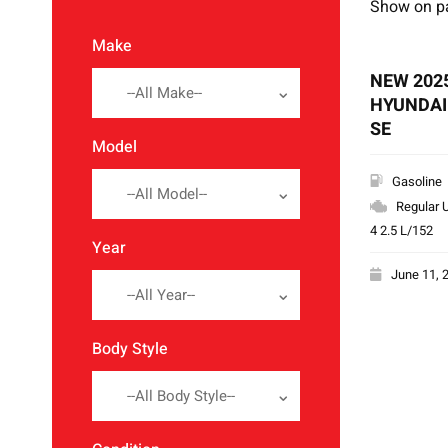
Show on p
Make
NEW 202
--All Make--
HYUNDAI
SE
Model
Gasoline
--All Model--
Regular U
4 2.5 L/152
Year
June 11, 
--All Year--
Body Style
--All Body Style--