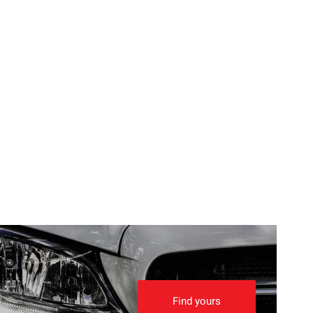
Find yours