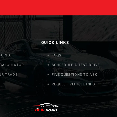
QUICK LINKS
NCING
FAQS
 CALCULATOR
SCHREDULE A TEST DRIVE
UR TRADE
FIVE QUESTIONS TO ASK
REQUEST VEHICLE INFO