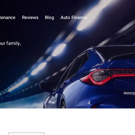
tenance
Reviews
Blog
Auto Finance
our family,