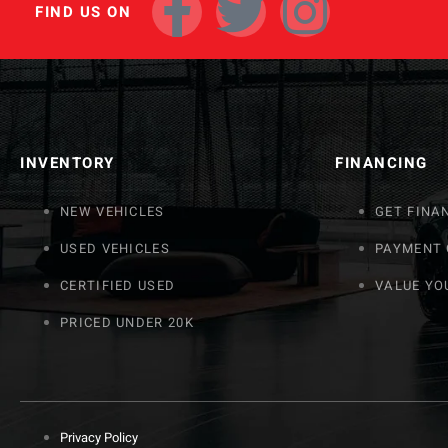
FIND US ON
INVENTORY
FINANCING
NEW VEHICLES
GET FINA
USED VEHICLES
PAYMENT
CERTIFIED USED
VALUE YO
PRICED UNDER 20K
Privacy Policy