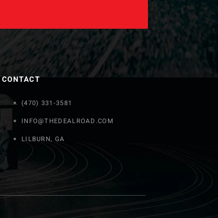
CONTACT
(470) 331-3581
INFO@THEDEALROAD.COM
LILBURN, GA