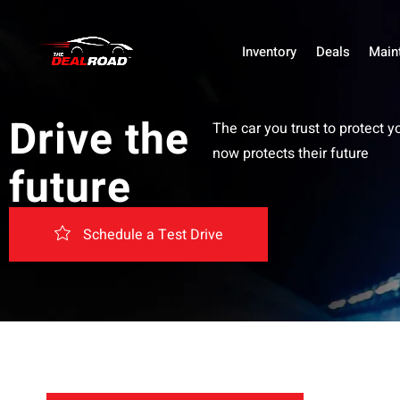
Inventory
Deals
Main
Drive the
The car you trust to protect y
now protects their future
future
Schedule a Test Drive