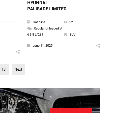
HYUNDAI
PALISADE LIMITED
Gasoline
22
Regular Unleaded V-
6 3.8 L/231
SUV
June 11, 2025
13
Next