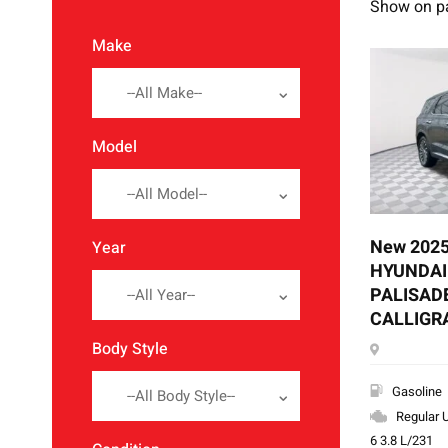
Show on p
Make
--All Make--
Model
--All Model--
New 202
Year
HYUNDAI
PALISAD
--All Year--
CALLIGR
Body Style
Gasoline
--All Body Style--
Regular 
6 3.8 L/231