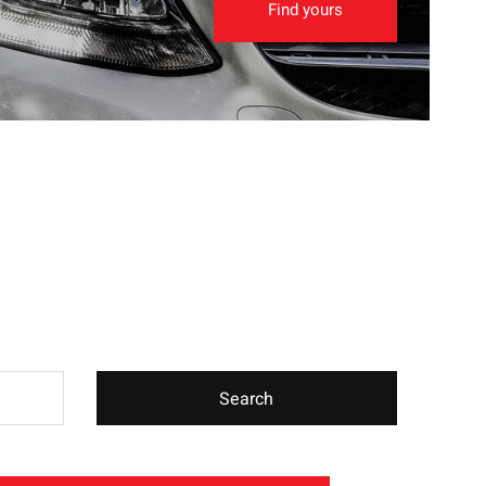
Find yours
Search