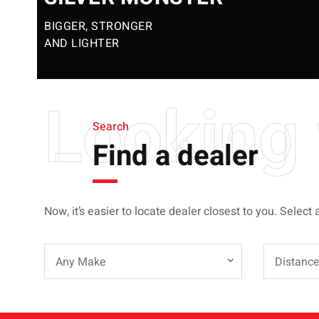
BIGGER, STRONGER
AND LIGHTER
Looking 
Search
Find a dealer
Now, it’s easier to locate dealer closest to you. Select 
Any Make
Distanc