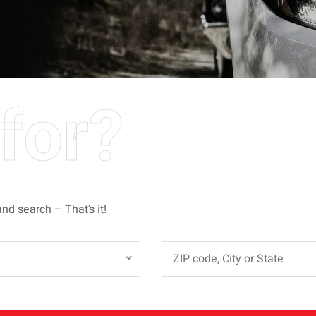
for?
and search – That’s it!
e