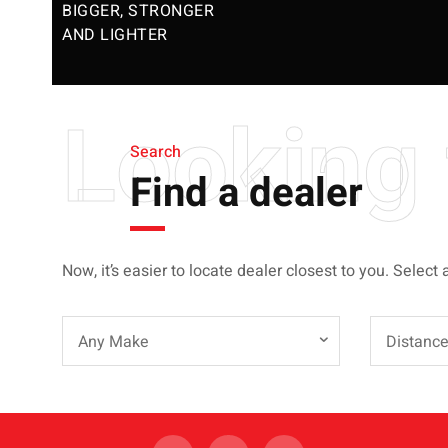
BIGGER, STRONGER
AND LIGHTER
Looking 
Search
Find a dealer
Now, it’s easier to locate dealer closest to you. Select 
Any Make
Distanc