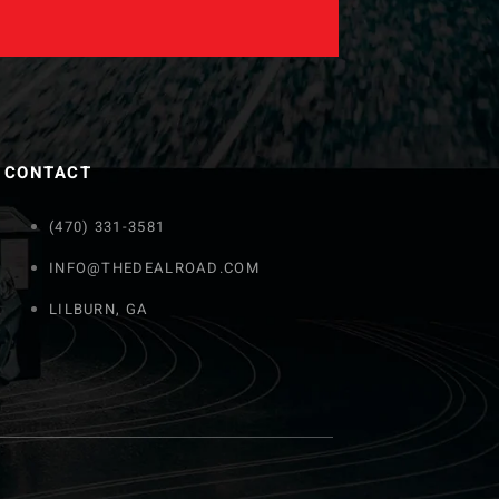
CONTACT
(470) 331-3581
INFO@THEDEALROAD.COM
LILBURN, GA