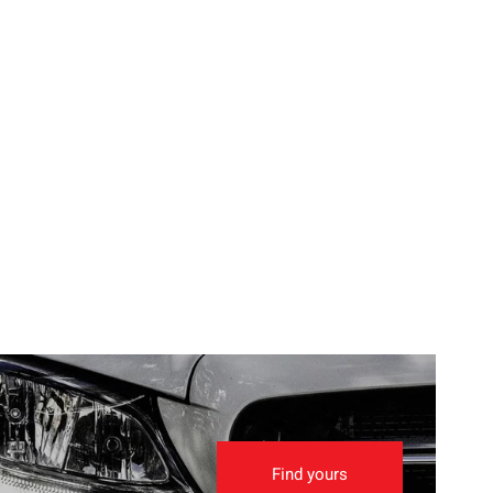
Find yours