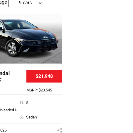
age
9 cars
ndai
$21,948
E
MSRP: $23,545
5
nleaded I-
Sedan
2025