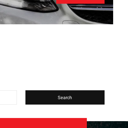
Search