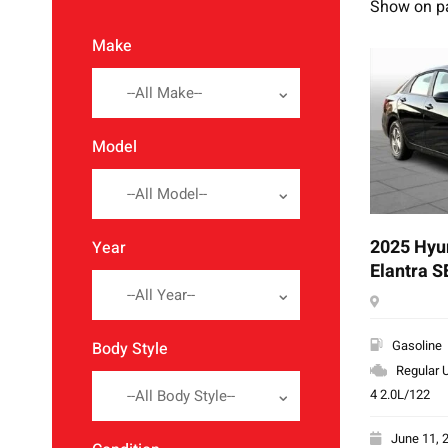
Show on p
Make
--All Make--
Model
--All Model--
2025 Hyu
Year
Elantra S
--All Year--
Gasoline
Body Style
Regular U
4 2.0L/122
--All Body Style--
June 11, 