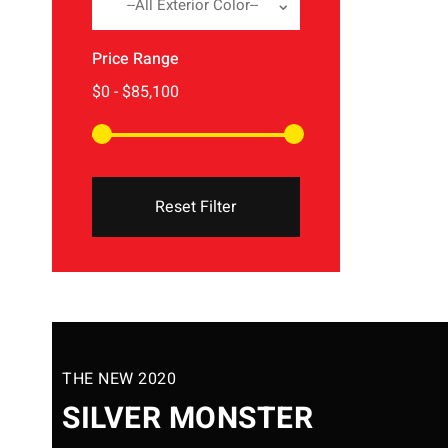
--All Exterior Color--
Price Range
Reset Filter
THE NEW 2020
SILVER MONSTER