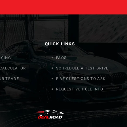
QUICK LINKS
NCING
FAQS
 CALCULATOR
SCHREDULE A TEST DRIVE
UR TRADE
FIVE QUESTIONS TO ASK
REQUEST VEHICLE INFO