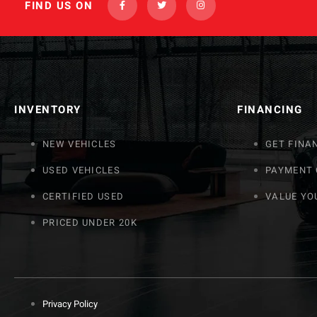
FIND US ON
INVENTORY
FINANCING
NEW VEHICLES
GET FINA
USED VEHICLES
PAYMENT
CERTIFIED USED
VALUE YO
PRICED UNDER 20K
Privacy Policy