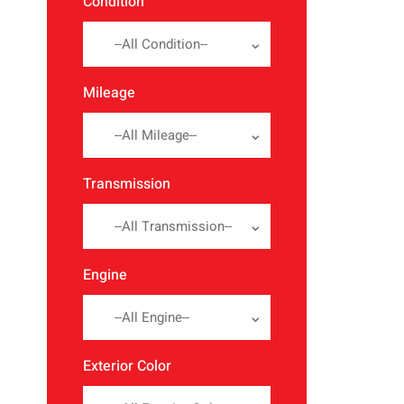
Condition
--All Condition--
Mileage
--All Mileage--
Transmission
--All Transmission--
Engine
--All Engine--
Exterior Color