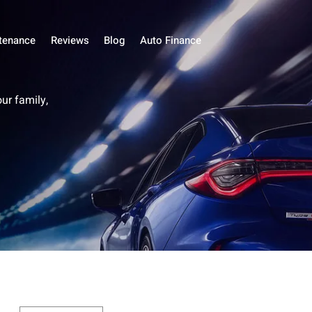
tenance
Reviews
Blog
Auto Finance
our family,