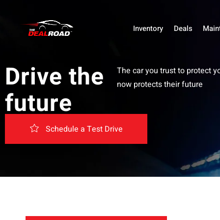
Inventory
Deals
Main
Drive the
The car you trust to protect y
now protects their future
future
Schedule a Test Drive