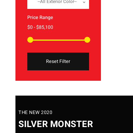
--All Exterior Color--
Price Range
Reset Filter
THE NEW 2020
SILVER MONSTER