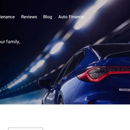
tenance
Reviews
Blog
Auto Finance
our family,