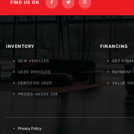
FIND US ON
INVENTORY
FINANCING
NEW VEHICLES
GET FINA
USED VEHICLES
PAYMENT
CERTIFIED USED
VALUE YO
PRICED UNDER 20K
Privacy Policy