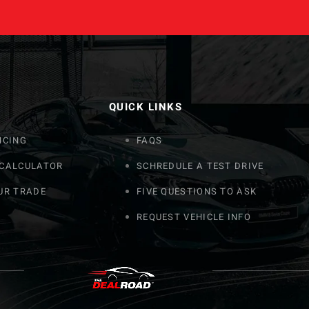
QUICK LINKS
NCING
FAQS
 CALCULATOR
SCHREDULE A TEST DRIVE
UR TRADE
FIVE QUESTIONS TO ASK
REQUEST VEHICLE INFO