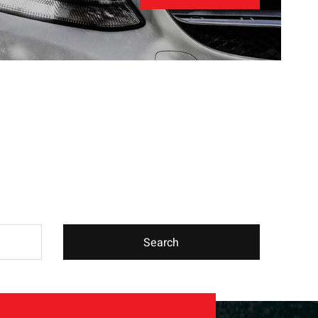
Search