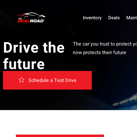
Inventory
Deals
Main
Drive the
The car you trust to protect y
now protects their future
future
Schedule a Test Drive