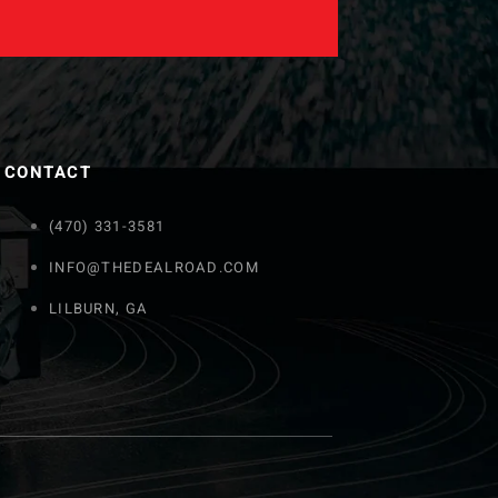
CONTACT
(470) 331-3581
INFO@THEDEALROAD.COM
LILBURN, GA