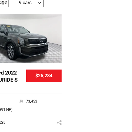
age
9 cars
d 2022
$25,284
URIDE S
73,453
(291 HP)
025