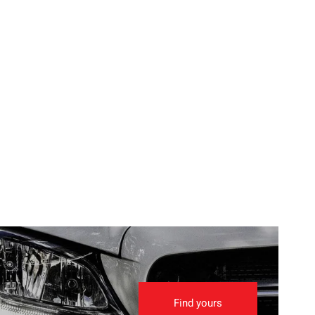
Find yours