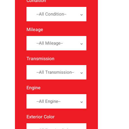
Condition
--All Condition--
Mileage
--All Mileage--
Transmission
--All Transmission--
Engine
--All Engine--
Exterior Color