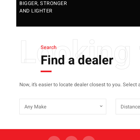
BIGGER, STRONGER
AND LIGHTER
Looking 
Search
Find a dealer
Now, it’s easier to locate dealer closest to you. Select 
Any Make
Distanc