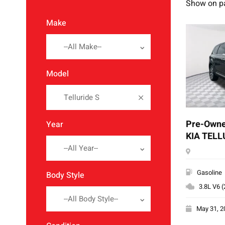
Show on p
Make
--All Make--
Model
Telluride S
Pre-Owne
Year
KIA TELL
--All Year--
Gasoline
Body Style
3.8L V6 
--All Body Style--
May 31, 2